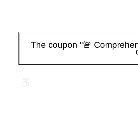
The coupon "🚨 Comprehens