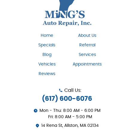
Home
About Us
Specials
Referral
Blog
Services
Vehicles
Appointments
Reviews
Call Us:
(617) 600-6076
Mon - Thu: 8:00 AM - 6:00 PM
Fri: 8:00 AM - 5:00 PM
14 Rena St
,
Allston, MA 02134