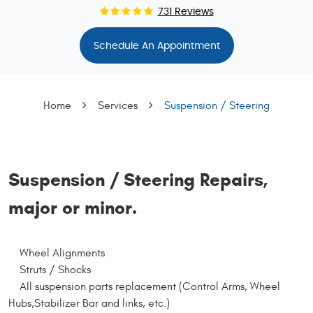
731 Reviews
Schedule An Appointment
Home
Services
Suspension / Steering
Suspension / Steering Repairs,
major or minor.
Wheel Alignments
Struts / Shocks
All suspension parts replacement (Control Arms, Wheel
Hubs,Stabilizer Bar and links, etc.)