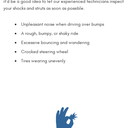
it’d be a good idea to let our experienced technicians inspect
your shocks and struts as soon as possible.
Unpleasant noise when driving over bumps
A rough, bumpy, or shaky ride
Excessive bouncing and wandering
Crooked steering wheel
Tires wearing unevenly