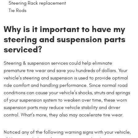
Steering Rack replacement
Tie Rods
Why is it important to have my
steering and suspension parts
serviced?
Steering & suspension services could help eliminate
premature tire wear and save you hundreds of dollars. Your
vehicle’s steering and suspension is used to provide optimal
ride comfort and handling performance. Since normal road
conditions can cause your vehicle’s shocks, struts and springs
of your suspension system to weaken over time, these worn
suspension parts may reduce vehicle stability and driver
control. What’s more, they also may accelerate tire wear.
Noticed any of the following warning signs with your vehicle,