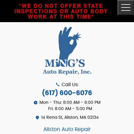
*WE DO NOT OFFER STATE
Tog
INSPECTIONS OR AUTO BODY
Me
WORK AT THIS TIME*
Call Us:
(617) 600-6076
Mon - Thu: 8:00 AM - 6:00 PM
Fri: 8:00 AM - 5:00 PM
14 Rena St
,
Allston, MA 02134
Allston Auto Repair