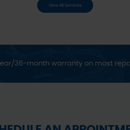
View All Services
year/36-month warranty on most repa
HEDULE AN APPOINTM