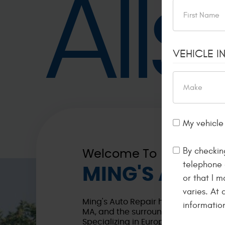
All
VEHICLE I
My vehicle 
By checkin
Welcome To
telephone 
MING'S AUTO 
or that I 
varies. At
Ming's Auto Repair has been proudly
informatio
MA, and the surrounding areas for a
Specializing in European vehicles s