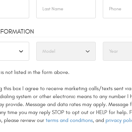
ston
NFORMATION
is not listed in the form above.
g this box I agree to receive marketing calls/texts sent vi
dialing system or other electronic means to any number I 
REPAIR
may provide. Message and data rates may apply. Message 
 any time you may reply STOP to opt out or HELP for help. 
 serving Allston,
n, please review our
terms and conditions
, and
privacy poli
lmost 30 years!
uch as Land