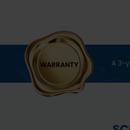
A 3-
SC