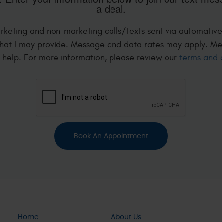
a deal.
arketing and non-marketing calls/texts sent via automative
hat I may provide. Message and data rates may apply. Me
r help. For more information, please review our
terms and 
Home
About Us