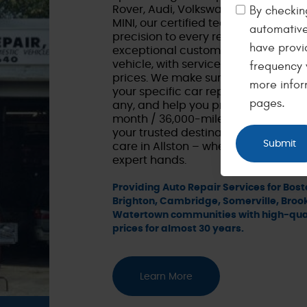
By checking
Rover, Audi, Volkswagen, Mercedes
MINI, our certified technicians brin
automative
precision to every repair. Our focus 
have provi
exceptional customer service when 
vehicle, with service you can depend
frequency 
prices. We make sure to take the ti
more infor
your specific car repair needs, consi
pages.
any, and help you prioritize repairs a
month / 36,000-mile warranty. Ming'
your trusted destination for top-no
care in Allston – where your Europea
expert hands.
Providing Auto Repair Services for Bosto
Brighton, Cambridge, Somerville, Broo
Watertown communities with high-qual
prices for almost 30 years.
Learn More