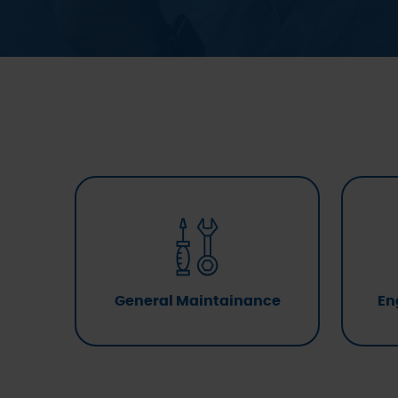
General Maintainance
En