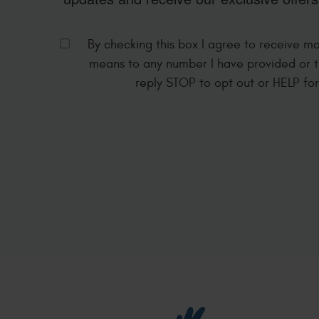
By checking this box I agree to receive m
means to any number I have provided or t
reply STOP to opt out or HELP fo