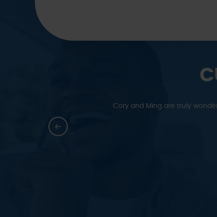
C
y grateful to Ming’s Auto
We have been bringing all of ou