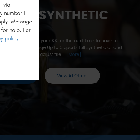
t via
% OFF SYNTHETIC
ny number I
pply. Message
END
for help. For
y policy
 to help you save your $$ for the next time to have to
 Oil and Filter Change Up to 5 quarts full synthetic oil and
l filter. Check and adjust tire
... [More]
edeem Now
View All Offers