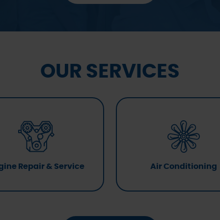
OUR SERVICES
gine Repair & Service
Air Conditioning