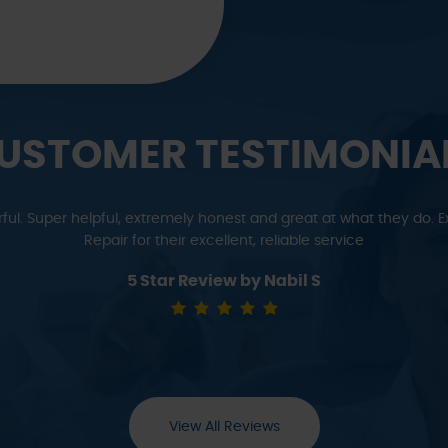
USTOMER TESTIMONIA
r cars to Ming for years and are never disappointed. He can figure
new. For anything out of warranty - we go to Ming!
5 Star Review by Meredith & Tom M
View All Reviews