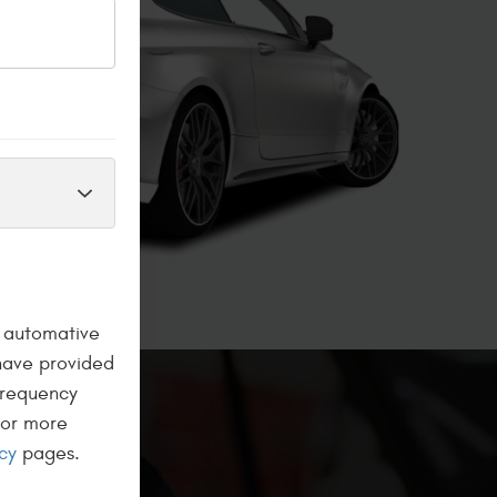
a automative
have provided
frequency
For more
cy
pages.