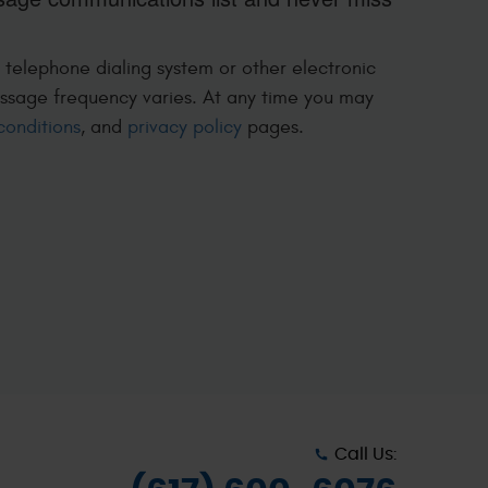
 telephone dialing system or other electronic
ssage frequency varies. At any time you may
conditions
, and
privacy policy
pages.
Call Us: