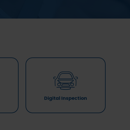
Digital Inspection