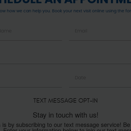
now how we can help you. Book your next visit online using the fo
TEXT MESSAGE OPT-IN
Stay in touch with us!
 is by subscribing to our text message service! Be
. Enter your information below to join our text m