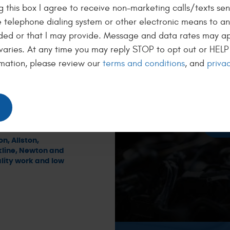
 this box I agree to receive non-marketing calls/texts sen
-Benz, BMW, and
g expertise and
50
 telephone dialing system or other electronic means to a
is on providing
ded or that I may provide. Message and data rates may a
repairing your
BL
 upon, at fair
varies. At any time you may reply STOP to opt out or HELP 
me to explain
mation, please review our
terms and conditions
, and
privac
We want
der options if
ll with a 36-
get fuel
s Auto Repair is
a new oi
tch automotive
n car is in
R
n, Allston,
kline, Newton and
ity work and low