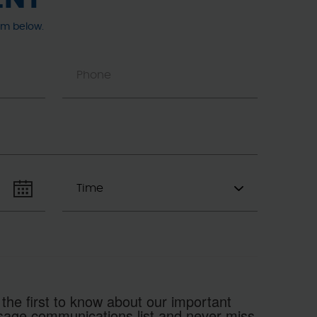
rm below.
 the first to know about our important
essage communications list and never miss