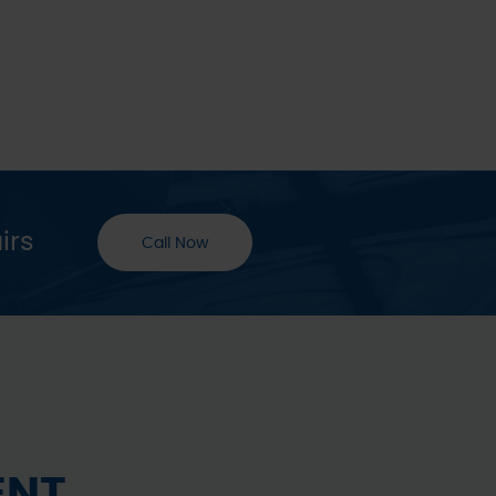
irs
Call Now
ENT