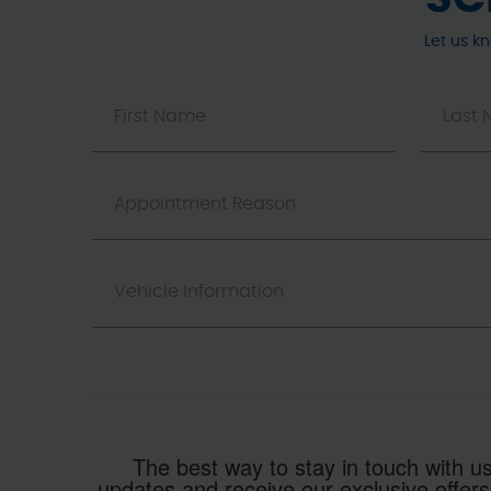
Let us k
The best way to stay in touch with us
updates and receive our exclusive offers