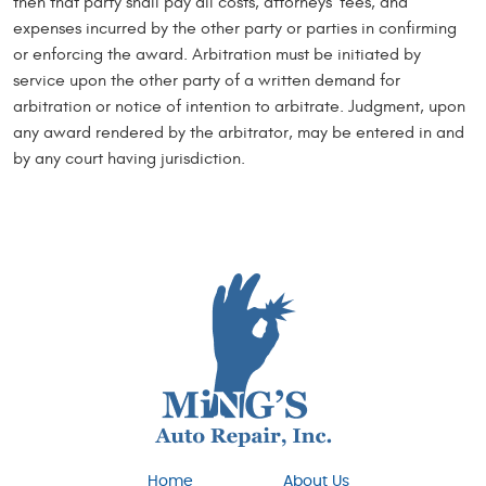
then that party shall pay all costs, attorneys’ fees, and
expenses incurred by the other party or parties in confirming
or enforcing the award. Arbitration must be initiated by
service upon the other party of a written demand for
arbitration or notice of intention to arbitrate. Judgment, upon
any award rendered by the arbitrator, may be entered in and
by any court having jurisdiction.
Home
About Us