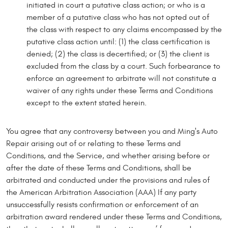
initiated in court a putative class action; or who is a
member of a putative class who has not opted out of
the class with respect to any claims encompassed by the
putative class action until: (1) the class certification is
denied; (2) the class is decertified; or (3) the client is
excluded from the class by a court. Such forbearance to
enforce an agreement to arbitrate will not constitute a
waiver of any rights under these Terms and Conditions
except to the extent stated herein.
You agree that any controversy between you and Ming's Auto
Repair arising out of or relating to these Terms and
Conditions, and the Service, and whether arising before or
after the date of these Terms and Conditions, shall be
arbitrated and conducted under the provisions and rules of
the American Arbitration Association (AAA) If any party
unsuccessfully resists confirmation or enforcement of an
arbitration award rendered under these Terms and Conditions,