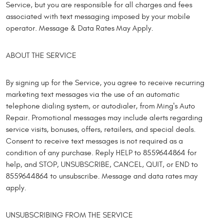
Service, but you are responsible for all charges and fees
associated with text messaging imposed by your mobile
operator. Message & Data Rates May Apply.
ABOUT THE SERVICE
By signing up for the Service, you agree to receive recurring
marketing text messages via the use of an automatic
telephone dialing system, or autodialer, from Ming's Auto
Repair. Promotional messages may include alerts regarding
service visits, bonuses, offers, retailers, and special deals.
Consent to receive text messages is not required as a
condition of any purchase. Reply HELP to 8559644864 for
help, and STOP, UNSUBSCRIBE, CANCEL, QUIT, or END to
8559644864 to unsubscribe. Message and data rates may
apply.
UNSUBSCRIBING FROM THE SERVICE