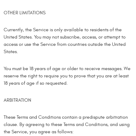
OTHER LIMITATIONS
Currently, the Service is only available to residents of the
United States. You may not subscribe, access, or attempt to
access or use the Service from countries outside the United
States.
You must be 18 years of age or older to receive messages. We
reserve the right to require you to prove that you are at least
18 years of age if so requested.
ARBITRATION
These Terms and Conditions contain a predispute arbitration
clause. By agreeing to these Terms and Conditions, and using
the Service, you agree as follows: