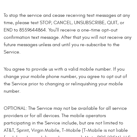
To stop the service and cease receiving text messages at any
time, please text STOP, CANCEL, UNSUBSCRIBE, QUIT, or
END to 8559644864. You'll receive a one-time opt-out
confirmation text message. After that you will not receive any
future messages unless and until you re-subscribe to the
Service.
You agree to provide us with a valid mobile number. If you
change your mobile phone number, you agree to opt out of
the Service prior to changing or relinquishing your mobile
number.
OPTIONAL: The Service may not be available for all service
providers or for all devices. The mobile operators
participating in the Service include, but are not limited to
AT&T, Sprint, Virgin Mobile, T-Mobile (T-Mobile is not liable