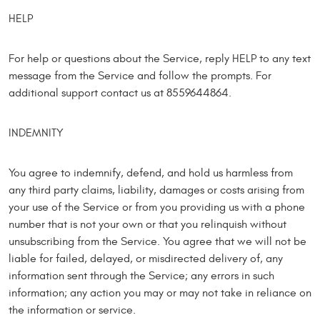
HELP
For help or questions about the Service, reply HELP to any text
message from the Service and follow the prompts. For
additional support contact us at 8559644864.
INDEMNITY
You agree to indemnify, defend, and hold us harmless from
any third party claims, liability, damages or costs arising from
your use of the Service or from you providing us with a phone
number that is not your own or that you relinquish without
unsubscribing from the Service. You agree that we will not be
liable for failed, delayed, or misdirected delivery of, any
information sent through the Service; any errors in such
information; any action you may or may not take in reliance on
the information or service.