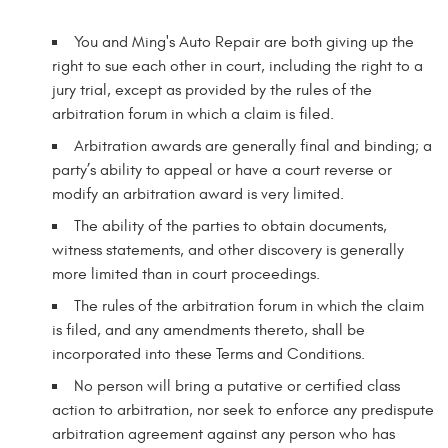
You and Ming's Auto Repair are both giving up the
right to sue each other in court, including the right to a
jury trial, except as provided by the rules of the
arbitration forum in which a claim is filed.
Arbitration awards are generally final and binding; a
party’s ability to appeal or have a court reverse or
modify an arbitration award is very limited.
The ability of the parties to obtain documents,
witness statements, and other discovery is generally
more limited than in court proceedings.
The rules of the arbitration forum in which the claim
is filed, and any amendments thereto, shall be
incorporated into these Terms and Conditions.
No person will bring a putative or certified class
action to arbitration, nor seek to enforce any predispute
arbitration agreement against any person who has