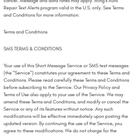
cancel. Message and data rates may apply. Ming's Auto
Repair Text Alerts program valid in the U.S. only. See Terms
and Conditions for more information.
Terms and Conditions
SMS TERMS & CONDITIONS
Your use of this Short Message Service or SMS text messages
(the "Service") constitutes your agreement to these Terms and
Conditions. Please read carefully these Terms and Conditions
before subscribing to the Service. Our Privacy Policy and
Terms of Use also apply to your use of the Service. We may
amend these Terms and Conditions, and modify or cancel the
Service or any of its features without notice. Any such
modifications will be effective immediately upon posting the
updated version. By continuing the use of the Service, you
agree to these modifications. We do not charge for the