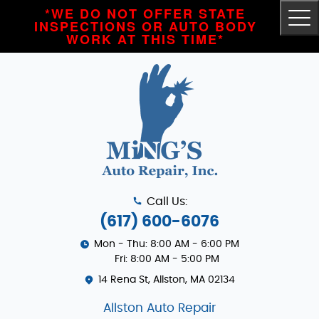
*WE DO NOT OFFER STATE
Tog
INSPECTIONS OR AUTO BODY
Me
WORK AT THIS TIME*
Call Us:
(617) 600-6076
Mon - Thu: 8:00 AM - 6:00 PM
Fri: 8:00 AM - 5:00 PM
14 Rena St
,
Allston, MA 02134
Allston Auto Repair