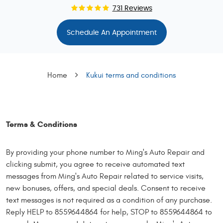
731 Reviews
Schedule An Appointment
Home
Kukui terms and conditions
Terms & Conditions
By providing your phone number to Ming's Auto Repair and
clicking submit, you agree to receive automated text
messages from Ming's Auto Repair related to service visits,
new bonuses, offers, and special deals. Consent to receive
text messages is not required as a condition of any purchase.
Reply HELP to 8559644864 for help, STOP to 8559644864 to