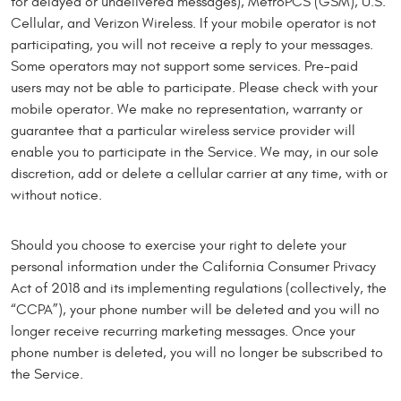
for delayed or undelivered messages), MetroPCS (GSM), U.S.
Cellular, and Verizon Wireless. If your mobile operator is not
participating, you will not receive a reply to your messages.
Some operators may not support some services. Pre-paid
users may not be able to participate. Please check with your
mobile operator. We make no representation, warranty or
guarantee that a particular wireless service provider will
enable you to participate in the Service. We may, in our sole
discretion, add or delete a cellular carrier at any time, with or
without notice.
Should you choose to exercise your right to delete your
personal information under the California Consumer Privacy
Act of 2018 and its implementing regulations (collectively, the
“CCPA”), your phone number will be deleted and you will no
longer receive recurring marketing messages. Once your
phone number is deleted, you will no longer be subscribed to
the Service.