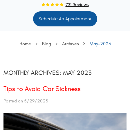
731 Reviews
Schedule An Appointment
Home
Blog
Archives
May-2023
MONTHLY ARCHIVES: MAY 2023
Tips to Avoid Car Sickness
Posted on 5/29/2023