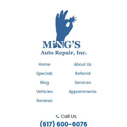
Home
About Us
Specials
Referral
Blog
Services
Vehicles
Appointments
Reviews
Call Us:
(617) 600-6076