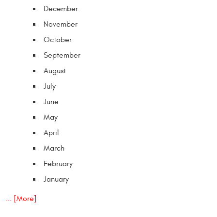
December
November
October
September
August
July
June
May
April
March
February
January
... [More]