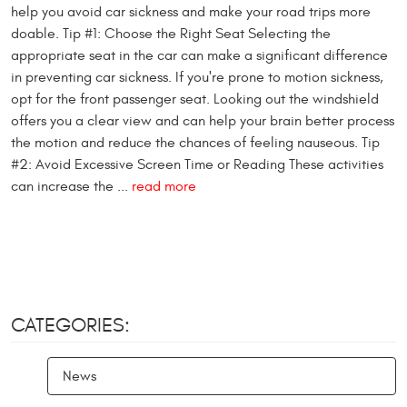
help you avoid car sickness and make your road trips more
doable. Tip #1: Choose the Right Seat Selecting the
appropriate seat in the car can make a significant difference
in preventing car sickness. If you're prone to motion sickness,
opt for the front passenger seat. Looking out the windshield
offers you a clear view and can help your brain better process
the motion and reduce the chances of feeling nauseous. Tip
#2: Avoid Excessive Screen Time or Reading These activities
can increase the ...
read more
CATEGORIES:
News