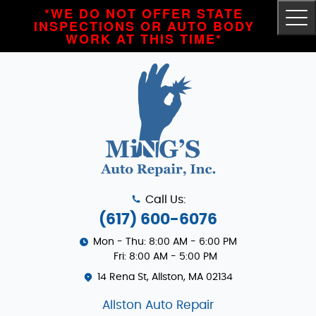
*WE DO NOT OFFER STATE
Tog
INSPECTIONS OR AUTO BODY
Me
WORK AT THIS TIME*
Call Us:
(617) 600-6076
Mon - Thu: 8:00 AM - 6:00 PM
Fri: 8:00 AM - 5:00 PM
14 Rena St
,
Allston, MA 02134
Allston Auto Repair