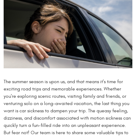
The summer season is upon us, and that means it's time for
exciting road trips and memorable experiences. Whether
you're exploring scenic routes, visiting family and friends, or
venturing solo on a long-awaited vacation, the last thing you
want is car sickness to dampen your trip. The queasy feeling,
dizziness, and discomfort associated with motion sickness can
quickly turn a fun-filled ride into an unpleasant experience.
But fear not! Our team is here to share some valuable tips to