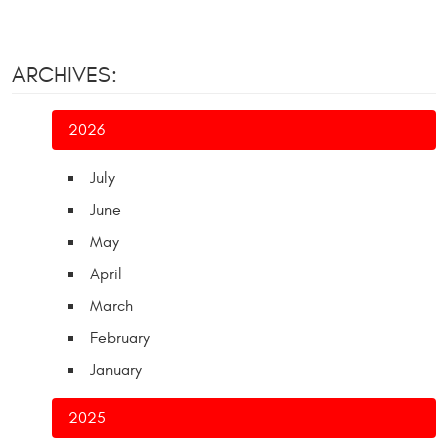
ARCHIVES:
2026
July
June
May
April
March
February
January
2025