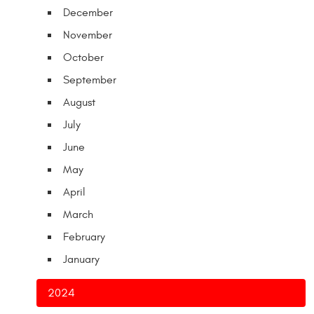
December
November
October
September
August
July
June
May
April
March
February
January
2024