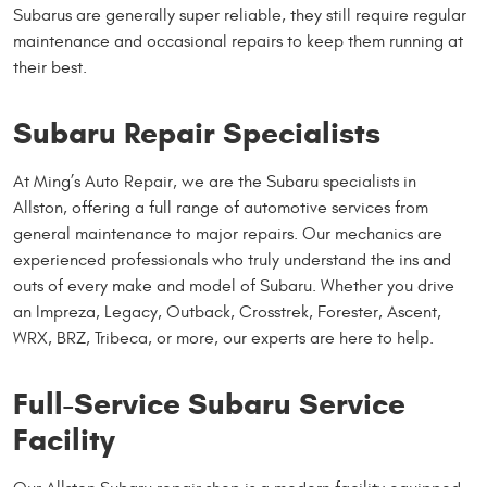
Subarus are generally super reliable, they still require regular
maintenance and occasional repairs to keep them running at
their best.
Subaru Repair Specialists
At Ming’s Auto Repair, we are the Subaru specialists in
Allston, offering a full range of automotive services from
general maintenance to major repairs. Our mechanics are
experienced professionals who truly understand the ins and
outs of every make and model of Subaru. Whether you drive
an Impreza, Legacy, Outback, Crosstrek, Forester, Ascent,
WRX, BRZ, Tribeca, or more, our experts are here to help.
Full-Service Subaru Service
Facility