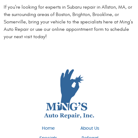
If you’re looking for experts in Subaru repair in Allston, MA, or
the surrounding areas of Boston, Brighton, Brookline, or
Somerville, bring your vehicle to the specialists here at Ming’s
Auto Repair or use our online appointment form to schedule
your next visit today!
Home
About Us