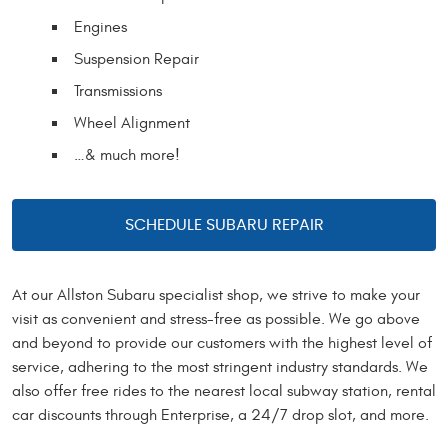
Engines
Suspension Repair
Transmissions
Wheel Alignment
…& much more!
SCHEDULE SUBARU REPAIR
At our Allston Subaru specialist shop, we strive to make your
visit as convenient and stress-free as possible. We go above
and beyond to provide our customers with the highest level of
service, adhering to the most stringent industry standards. We
also offer free rides to the nearest local subway station, rental
car discounts through Enterprise, a 24/7 drop slot, and more.