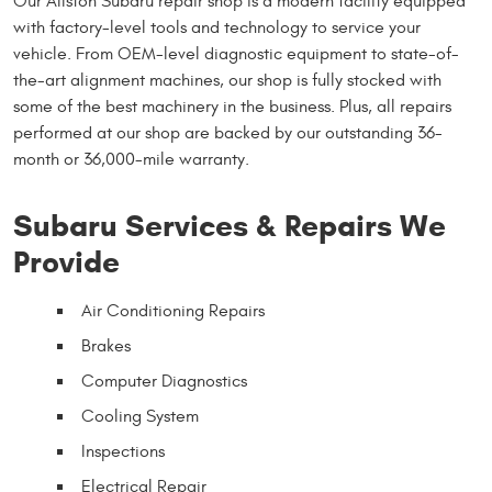
Our Allston Subaru repair shop is a modern facility equipped
with factory-level tools and technology to service your
vehicle. From OEM-level diagnostic equipment to state-of-
the-art alignment machines, our shop is fully stocked with
some of the best machinery in the business. Plus, all repairs
performed at our shop are backed by our outstanding 36-
month or 36,000-mile warranty.
Subaru Services & Repairs We
Provide
Air Conditioning Repairs
Brakes
Computer Diagnostics
Cooling System
Inspections
Electrical Repair