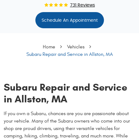
731 Reviews
Schedule An Appointment
Home
Vehicles
Subaru Repair and Service in Allston, MA
Subaru Repair and Service
in Allston, MA
If you own a Subaru, chances are you are passionate about
your vehicle. Many of the Subaru owners who come into our
shop are proud drivers, using their versatile vehicles for
camping, hiking, climbing, traveling, and much more. While