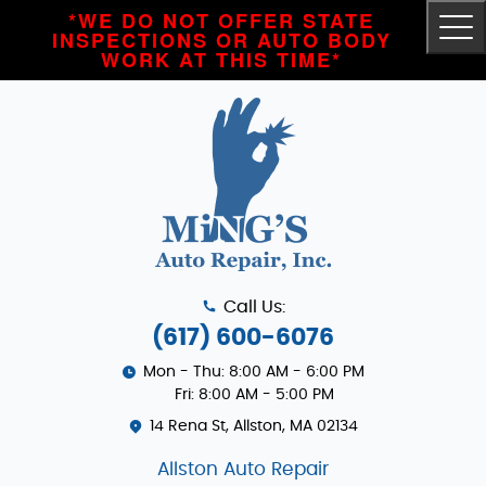
*WE DO NOT OFFER STATE
Tog
INSPECTIONS OR AUTO BODY
Me
WORK AT THIS TIME*
Call Us:
(617) 600-6076
Mon - Thu: 8:00 AM - 6:00 PM
Fri: 8:00 AM - 5:00 PM
14 Rena St
,
Allston, MA 02134
Allston Auto Repair